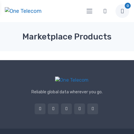
0
Marketplace Products
Reliable global data wherever you go.