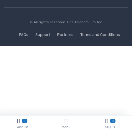
© All rights reserved.
One Telecom Limited
FAQs
Support
Partners
Terms and Conditions
0
0
Wishlist
Menu
$0,00